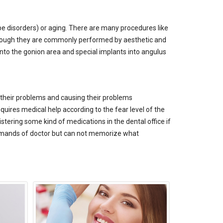
e disorders) or aging. There are many procedures like
 Although they are commonly performed by aesthetic and
into the gonion area and special implants into angulus
g their problems and causing their problems
quires medical help according to the fear level of the
tering some kind of medications in the dental office if
commands of doctor but can not memorize what