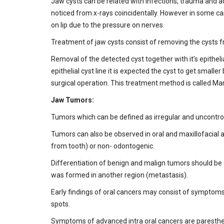
Jaw cysts can be related with infections, trauma and 
noticed from x-rays coincidentally. However in some c
on lip due to the pressure on nerves.
Treatment of jaw cysts consist of removing the cysts fro
Removal of the detected cyst together with it’s epithelial
epithelial cyst line it is expected the cyst to get sma
surgical operation. This treatment method is called Ma
Jaw Tumors:
Tumors which can be defined as irregular and uncontrol
Tumors can also be observed in oral and maxillofacial a
from tooth) or non- odontogenic.
Differentiation of benign and malign tumors should be d
was formed in another region (metastasis).
Early findings of oral cancers may consist of symptoms
spots.
Symptoms of advanced intra oral cancers are paresthesia