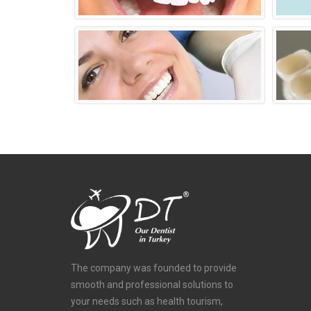
The company was founded to provide
smooth and professional solutions to
your needs such as health tourism,