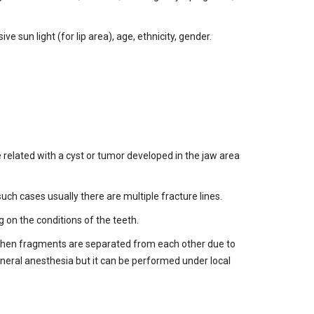
 sun light (for lip area), age, ethnicity, gender.
e related with a cyst or tumor developed in the jaw area
uch cases usually there are multiple fracture lines.
on the conditions of the teeth.
 when fragments are separated from each other due to
eneral anesthesia but it can be performed under local