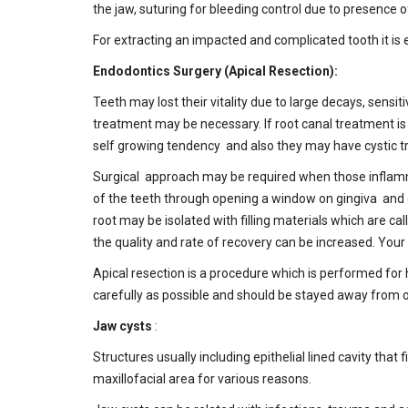
the jaw, suturing for bleeding control due to presence
For extracting an impacted and complicated tooth it is
Endodontics Surgery (Apical Resection):
Teeth may lost their vitality due to large decays, sensi
treatment may be necessary. If root canal treatment i
self growing tendency and also they may have cystic t
Surgical approach may be required when those inflammato
of the teeth through opening a window on gingiva and cle
root may be isolated with filling materials which are c
the quality and rate of recovery can be increased. You
Apical resection is a procedure which is performed for 
carefully as possible and should be stayed away from o
Jaw cysts
:
Structures usually including epithelial lined cavity that
maxillofacial area for various reasons.