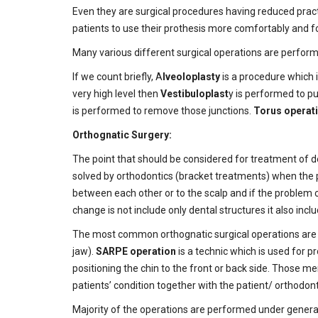
Even they are surgical procedures having reduced pract
patients to use their prothesis more comfortably and fo
Many various different surgical operations are perform
If we count briefly, A
lveoloplasty
is a procedure which i
very high level then
Vestibuloplast
y is performed to pu
is performed to remove those junctions.
Torus operat
Orthognatic Surgery:
The point that should be considered for treatment of den
solved by orthodontics (bracket treatments) when the pa
between each other or to the scalp and if the problem 
change is not include only dental structures it also inclu
The most common orthognatic surgical operations ar
jaw).
SARPE operation
is a technic which is used for p
positioning the chin to the front or back side. Those m
patients’ condition together with the patient/ orthodonti
Majority of the operations are performed under general a