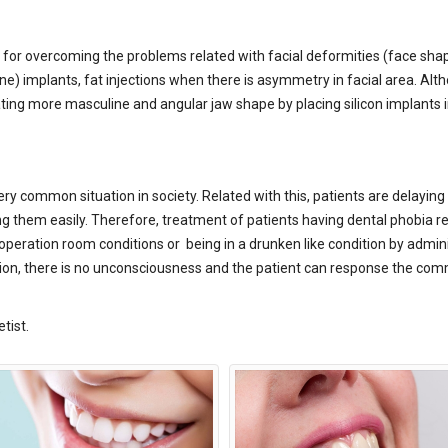
for overcoming the problems related with facial deformities (face shap
 bone) implants, fat injections when there is asymmetry in facial area.
ating more masculine and angular jaw shape by placing silicon implants 
ery common situation in society. Related with this, patients are delayin
ing them easily. Therefore, treatment of patients having dental phobia re
eration room conditions or being in a drunken like condition by adminis
edation, there is no unconsciousness and the patient can response the 
tist.