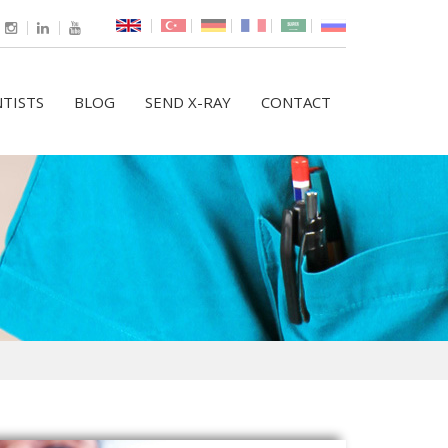
TISTS
BLOG
SEND X-RAY
CONTACT