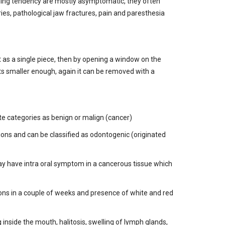
nding tendency are mostly asymptomatic, they often
s, pathological jaw fractures, pain and paresthesia
yst as a single piece, then by opening a window on the
ets smaller enough, again it can be removed with a
te categories as benign or malign (cancer)
ions and can be classified as odontogenic (originated
may have intra oral symptom in a cancerous tissue which
ions in a couple of weeks and presence of white and red
inside the mouth, halitosis, swelling of lymph glands,