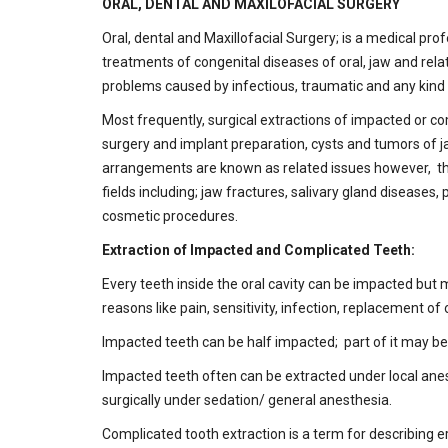
ORAL, DENTAL AND MAXILOFACIAL SURGERY
Oral, dental and Maxillofacial Surgery; is a medical pr
treatments of congenital diseases of oral, jaw and relat
problems caused by infectious, traumatic and any kind 
Most frequently, surgical extractions of impacted or c
surgery and implant preparation, cysts and tumors of j
arrangements are known as related issues however, the
fields including; jaw fractures, salivary gland disease
cosmetic procedures.
Extraction of Impacted and Complicated Teeth:
Every teeth inside the oral cavity can be impacted but
reasons like pain, sensitivity, infection, replacement of
Impacted teeth can be half impacted; part of it may be
Impacted teeth often can be extracted under local anesth
surgically under sedation/ general anesthesia.
Complicated tooth extraction is a term for describing e