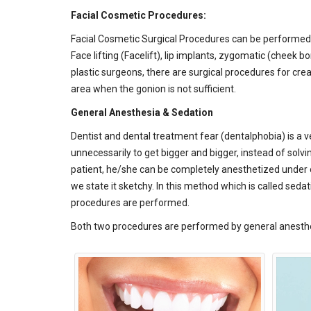
Facial Cosmetic Procedures:
Facial Cosmetic Surgical Procedures can be performed 
Face lifting (Facelift), lip implants, zygomatic (cheek
plastic surgeons, there are surgical procedures for cre
area when the gonion is not sufficient.
General Anesthesia & Sedation
Dentist and dental treatment fear (dentalphobia) is a v
unnecessarily to get bigger and bigger, instead of solv
patient, he/she can be completely anesthetized under op
we state it sketchy. In this method which is called s
procedures are performed.
Both two procedures are performed by general anesthe