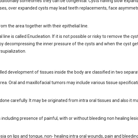
additionally sometimes they can be congenital. Cysts having slow expa
ases, over expanded cysts may lead teeth replacements, face asymmetrie
m the area together with their epithelial line.
 line is called Enucleation. If it is not possible or risky to remove the c
ller by decompressing the inner pressure of the cysts and when the cyst g
rsupialization.
led development of tissues inside the body are classified in two separa
rea. Oral and maxillofacial tumors may include various tissue specificat
one carefully. It may be originated from intra oral tissues and also it 
 including presence of painful, with or without bleeding non healing les
 on lips and tongue, non- healing intra oral wounds, pain and bleeding 