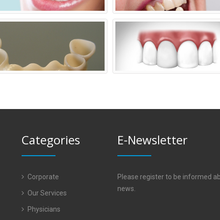
Categories
E-Newsletter
Corporate
Please register to be informed a
news.
Our Services
Physicians