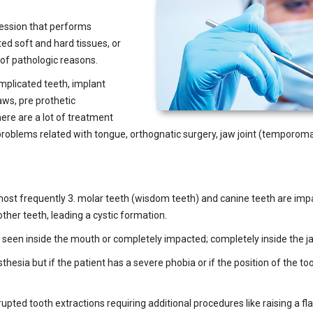
ofession that performs
ed soft and hard tissues, or
of pathologic reasons.
omplicated teeth, implant
aws, pre prothetic
re are a lot of treatment
s, problems related with tongue, orthognatic surgery, jaw joint (temporo
 most frequently 3. molar teeth (wisdom teeth) and canine teeth are im
 other teeth, leading a cystic formation.
 seen inside the mouth or completely impacted; completely inside the j
esia but if the patient has a severe phobia or if the position of the to
rupted tooth extractions requiring additional procedures like raising a f