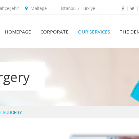
ahçeşehir
Maltepe
İstanbul / Türkiye
HOMEPAGE
CORPORATE
OUR SERVICES
THE DEN
urgery
L SURGERY