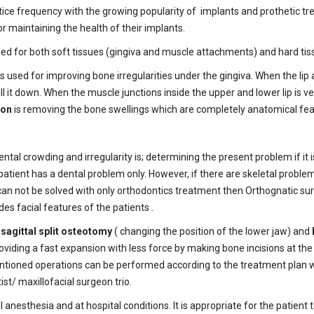
ice frequency with the growing popularity of implants and prothetic tr
r maintaining the health of their implants.
ed for both soft tissues (gingiva and muscle attachments) and hard tis
s used for improving bone irregularities under the gingiva. When the lip a
ll it down. When the muscle junctions inside the upper and lower lip is ve
ion
is removing the bone swellings which are completely anatomical fea
tal crowding and irregularity is; determining the present problem if it 
tient has a dental problem only. However, if there are skeletal problem
can not be solved with only orthodontics treatment then Orthognatic su
des facial features of the patients .
e
sagittal split osteotomy
( changing the position of the lower jaw) and
roviding a fast expansion with less force by making bone incisions at th
entioned operations can be performed according to the treatment plan wh
st/ maxillofacial surgeon trio.
nesthesia and at hospital conditions. It is appropriate for the patient 