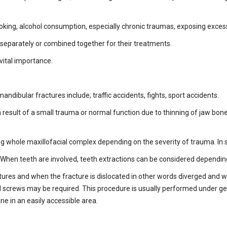
ing, alcohol consumption, especially chronic traumas, exposing excessive
eparately or combined together for their treatments.
vital importance.
ibular fractures include; traffic accidents, fights, sport accidents.
a result of a small trauma or normal function due to thinning of jaw bon
ng whole maxillofacial complex depending on the severity of trauma. In s
hen teeth are involved, teeth extractions can be considered depending 
tures and when the fracture is dislocated in other words diverged and
and screws may be required. This procedure is usually performed under g
ne in an easily accessible area.