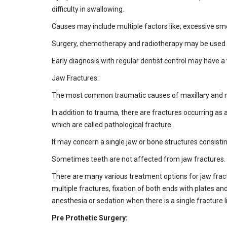
difficulty in swallowing.
Causes may include multiple factors like; excessive smok
Surgery, chemotherapy and radiotherapy may be used s
Early diagnosis with regular dentist control may have a 
Jaw Fractures:
The most common traumatic causes of maxillary and mand
In addition to trauma, there are fractures occurring as 
which are called pathological fracture.
It may concern a single jaw or bone structures consisti
Sometimes teeth are not affected from jaw fractures. W
There are many various treatment options for jaw frac
multiple fractures, fixation of both ends with plates 
anesthesia or sedation when there is a single fracture li
Pre Prothetic Surgery: