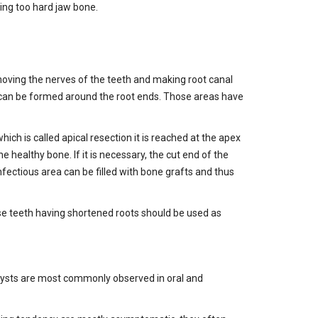
ing too hard jaw bone.
removing the nerves of the teeth and making root canal
s can be formed around the root ends. Those areas have
ch is called apical resection it is reached at the apex
 healthy bone. If it is necessary, the cut end of the
fectious area can be filled with bone grafts and thus
hose teeth having shortened roots should be used as
ST. Cysts are most commonly observed in oral and