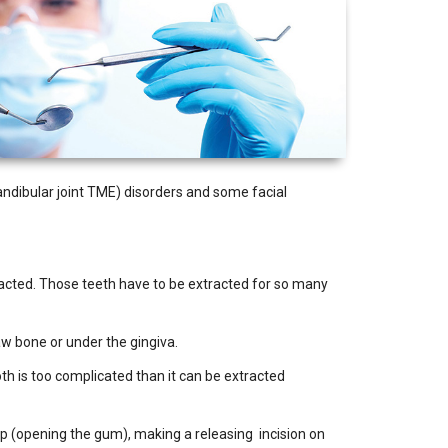
mandibular joint TME) disorders and some facial
pacted. Those teeth have to be extracted for so many
aw bone or under the gingiva.
oth is too complicated than it can be extracted
lap (opening the gum), making a releasing incision on