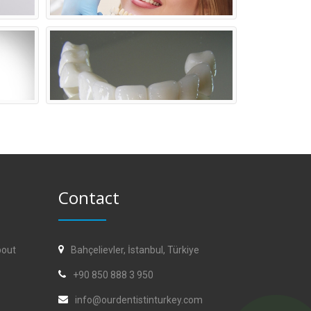
Contact
bout
Bahçelievler, İstanbul, Türkiye
+90 850 888 3 950
info@ourdentistinturkey.com