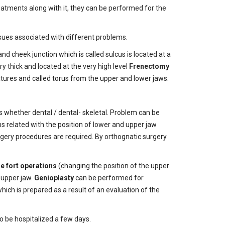
eatments along with it, they can be performed for the
sues associated with different problems.
nd cheek junction which is called sulcus is located at a
ry thick and located at the very high level
Frenectomy
tures and called torus from the upper and lower jaws.
is whether dental / dental- skeletal. Problem can be
s related with the position of lower and upper jaw
rgery procedures are required. By orthognatic surgery
le fort operations
(changing the position of the upper
e upper jaw.
Genioplasty
can be performed for
ich is prepared as a result of an evaluation of the
to be hospitalized a few days.