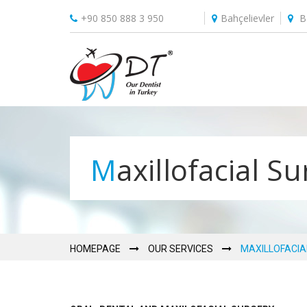
+90 850 888 3 950
Bahçelievler
B
Maxillofacial S
HOMEPAGE
OUR SERVICES
MAXILLOFACIA