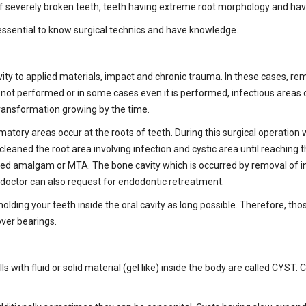
 of severely broken teeth, teeth having extreme root morphology and hav
 essential to know surgical technics and have knowledge.
tivity to applied materials, impact and chronic trauma. In these cases, 
s not performed or in some cases even it is performed, infectious area
ransformation growing by the time.
ry areas occur at the roots of teeth. During this surgical operation whi
aned the root area involving infection and cystic area until reaching the
alled amalgam or MTA. The bone cavity which is occurred by removal of in
r doctor can also request for endodontic retreatment.
holding your teeth inside the oral cavity as long possible. Therefore, t
ver bearings.
 fills with fluid or solid material (gel like) inside the body are called CY