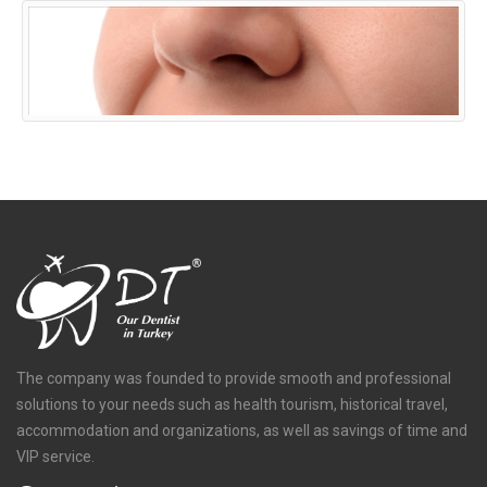
The company was founded to provide smooth and professional
solutions to your needs such as health tourism, historical travel,
accommodation and organizations, as well as savings of time and
VIP service.