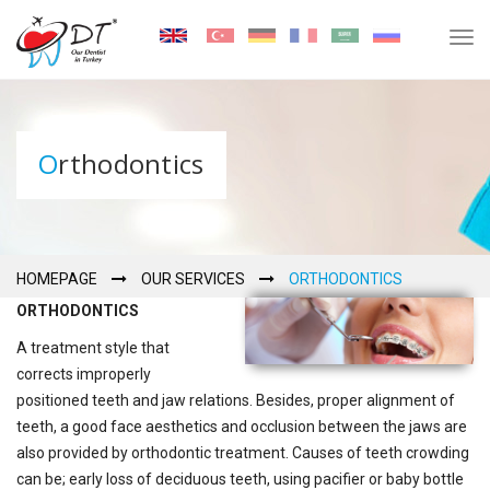
Tog
navi
Orthodontics
HOMEPAGE
OUR SERVICES
ORTHODONTICS
ORTHODONTICS
A treatment style that
corrects improperly
positioned teeth and jaw relations. Besides, proper alignment of
teeth, a good face aesthetics and occlusion between the jaws are
also provided by orthodontic treatment. Causes of teeth crowding
can be; early loss of deciduous teeth, using pacifier or baby bottle