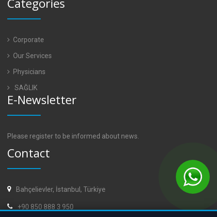
Categories
Corporate
Our Services
Physicians
SAĞLIK
E-Newsletter
Please register to be informed about news.
Contact
Bahçelievler, İstanbul, Türkiye
+90 850 888 3 950