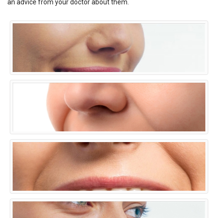
an advice from your doctor about them.