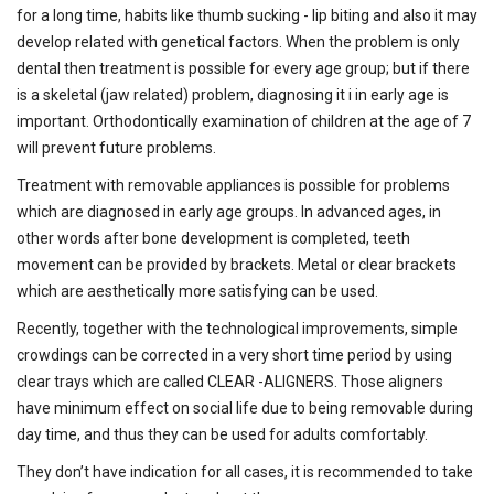
for a long time, habits like thumb sucking - lip biting and also it may
develop related with genetical factors. When the problem is only
dental then treatment is possible for every age group; but if there
is a skeletal (jaw related) problem, diagnosing it i in early age is
important. Orthodontically examination of children at the age of 7
will prevent future problems.
Treatment with removable appliances is possible for problems
which are diagnosed in early age groups. In advanced ages, in
other words after bone development is completed, teeth
movement can be provided by brackets. Metal or clear brackets
which are aesthetically more satisfying can be used.
Recently, together with the technological improvements, simple
crowdings can be corrected in a very short time period by using
clear trays which are called CLEAR -ALIGNERS. Those aligners
have minimum effect on social life due to being removable during
day time, and thus they can be used for adults comfortably.
They don’t have indication for all cases, it is recommended to take