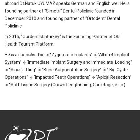
abroad.Dt.Natuk UYUMAZ speaks German and English well.He is
founding partner of “Simetri” Dental Policlinic founded in
December 2010 and founding partner of “Ortodent” Dental
Policlinic.
In 2015, "Ourdentistinturkey" is the Founding Partner of ODT
Health Tourism Platform.
He is a specialist for: 🔹“Zygomatic Implants” 🔹“All on 4 Implant
System” 🔹“Immediate Implant Surgery and Immediate Loading”
🔹“Sinus Lifting” 🔹“Bone Augmentation Surgery” 🔹“ Big Cyste
Operations” 🔹“Impacted Teeth Operations” 🔹“Apical Resection”
🔹“Soft Tissue Surgery (Crown Lengthening, Curretage, e.t.c.)