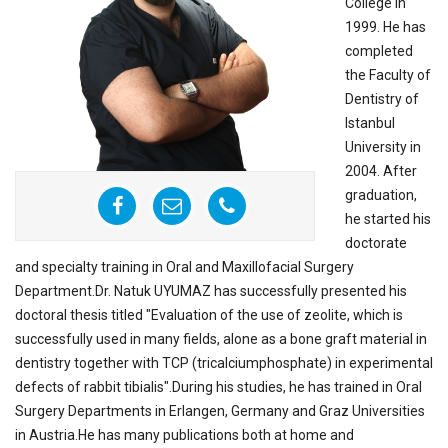
College in
1999. He has
completed
the Faculty of
Dentistry of
Istanbul
University in
2004. After
graduation,
he started his
doctorate
and specialty training in Oral and Maxillofacial Surgery
Department.Dr. Natuk UYUMAZ has successfully presented his
doctoral thesis titled "Evaluation of the use of zeolite, which is
successfully used in many fields, alone as a bone graft material in
dentistry together with TCP (tricalciumphosphate) in experimental
defects of rabbit tibialis".During his studies, he has trained in Oral
Surgery Departments in Erlangen, Germany and Graz Universities
in Austria.He has many publications both at home and