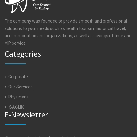
The company was founded to provide smooth and professional
solutions to your needs such as health tourism, historical travel,
accommodation and organizations, as well as savings of time and
VIP service.
Categories
Corporate
Our Services
Physicians
SAĞLIK
E-Newsletter