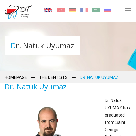
Tog
navi
Dr. Natuk Uyumaz
HOMEPAGE
THE DENTISTS
DR. NATUK UYUMAZ
Dr. Natuk Uyumaz
Dr. Natuk
UYUMAZ has
graduated
from Saint
Georgs